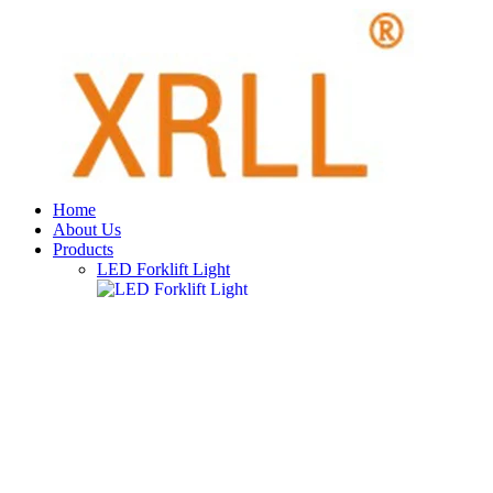
Home
About Us
Products
LED Forklift Light