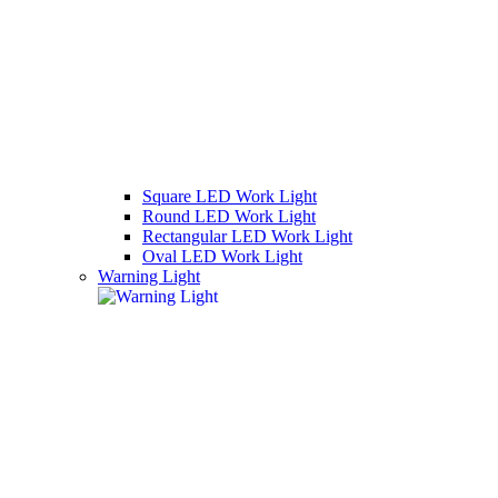
Square LED Work Light
Round LED Work Light
Rectangular LED Work Light
Oval LED Work Light
Warning Light