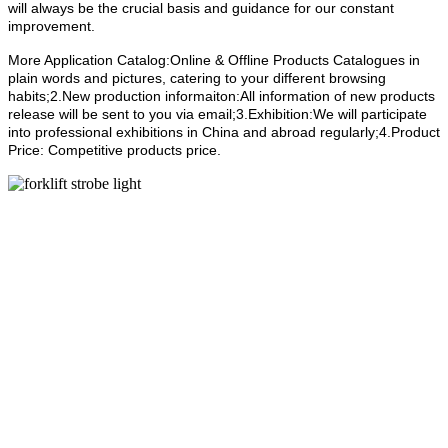
will always be the crucial basis and guidance for our constant
improvement.
More Application Catalog:Online & Offline Products Catalogues in
plain words and pictures, catering to your different browsing
habits;2.New production informaiton:All information of new products
release will be sent to you via email;3.Exhibition:We will participate
into professional exhibitions in China and abroad regularly;4.Product
Price: Competitive products price.