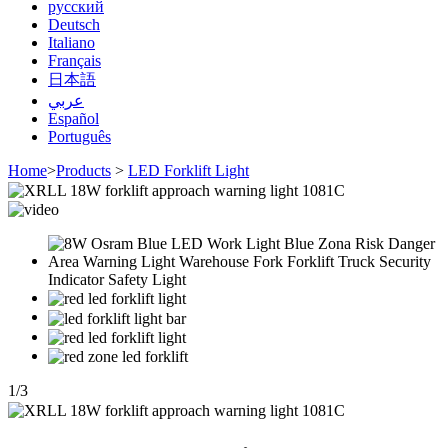
русский
Deutsch
Italiano
Français
日本語
عربي
Español
Português
Home
>
Products
>
LED Forklift Light
1
/
3