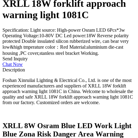
XRLL 18W forklift approach
warning light 1081C
Specification: Light source: High-power Osram LED 6Pcs*3w
Operating Voltage:10-80V DC Led power:18W Reverse polarity
protected Double insulated silicon rubberized wire, can bear very
low&high tmperature color：Red Material:aluminium die-cast
housing ,PC cover,stanless steel bracket Working.
Send Inquiry
Chat Now
Description
Foshan Xinruilai Lighting & Electrical Co., Ltd. is one of the most
experienced manufacturers and suppliers of XRLL 18W forklift
approach warning light 1081C in China. Welcome to wholesale the
quality and safe XRLL 18W forklift approach warning light 1081C
from our factory. Customized orders are welcome.
XRLL 8W Osram Blue LED Work Light
Blue Zona Risk Danger Area Warning