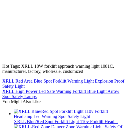
Hot Tags: XRLL 18W forklift approach warning light 1081C,
manufacturer, factory, wholesale, customized
XRLL Red Area Blue Spot Forklift Warning Light Explosion Proof
Safety Light
XRLL High Power Led Safe Warning Forklift Blue Light Arrow
Spot Safety Lamps
You Might Also Like
XRLL Blue/Red Spot Forklift Light 110v Forklift Head...