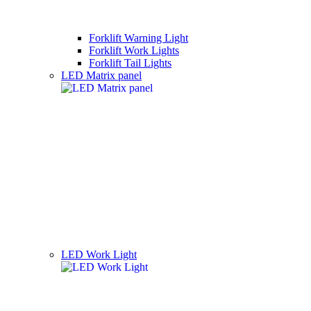
Forklift Warning Light
Forklift Work Lights
Forklift Tail Lights
LED Matrix panel
LED Work Light