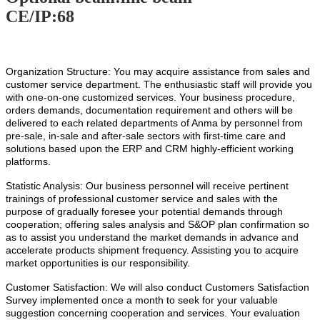
CE/IP:68
Organization Structure: You may acquire assistance from sales and
customer service department. The enthusiastic staff will provide you
with one-on-one customized services. Your business procedure,
orders demands, documentation requirement and others will be
delivered to each related departments of Anma by personnel from
pre-sale, in-sale and after-sale sectors with first-time care and
solutions based upon the ERP and CRM highly-efficient working
platforms.
Statistic Analysis: Our business personnel will receive pertinent
trainings of professional customer service and sales with the
purpose of gradually foresee your potential demands through
cooperation; offering sales analysis and S&OP plan confirmation so
as to assist you understand the market demands in advance and
accelerate products shipment frequency. Assisting you to acquire
market opportunities is our responsibility.
Customer Satisfaction: We will also conduct Customers Satisfaction
Survey implemented once a month to seek for your valuable
suggestion concerning cooperation and services. Your evaluation