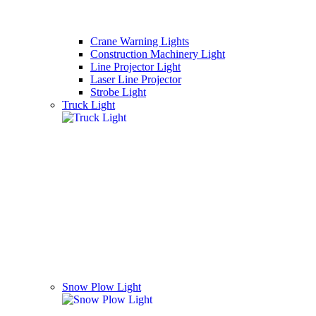
Crane Warning Lights
Construction Machinery Light
Line Projector Light
Laser Line Projector
Strobe Light
Truck Light
Snow Plow Light