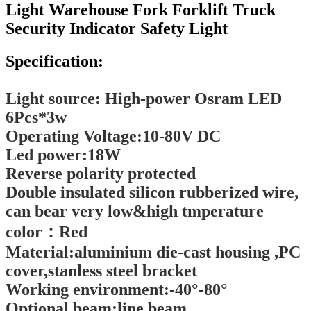
Light Warehouse Fork Forklift Truck
Security Indicator Safety Light
Specification:
Light source: High-power Osram LED
6Pcs*3w
Operating Voltage:10-80V DC
Led power:18W
Reverse polarity protected
Double insulated silicon rubberized wire,
can bear very low&high tmperature
color：Red
Material:aluminium die-cast housing ,PC
cover,stanless steel bracket
Working environment:-40°-80°
Optional beam:line beam