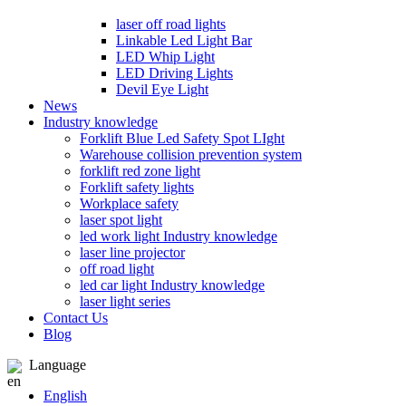
laser off road lights
Linkable Led Light Bar
LED Whip Light
LED Driving Lights
Devil Eye Light
News
Industry knowledge
Forklift Blue Led Safety Spot LIght
Warehouse collision prevention system
forklift red zone light
Forklift safety lights
Workplace safety
laser spot light
led work light Industry knowledge
laser line projector
off road light
led car light Industry knowledge
laser light series
Contact Us
Blog
Language
English