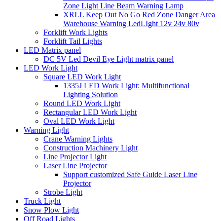
Zone Light Line Beam Warning Lamp
XRLL Keep Out No Go Red Zone Danger Area
Warehouse Warning LedLIght 12v 24v 80v
Forklift Work Lights
Forklift Tail Lights
LED Matrix panel
DC 5V Led Devil Eye Light matrix panel
LED Work Light
Square LED Work Light
1335J LED Work Light: Multifunctional
Lighting Solution
Round LED Work Light
Rectangular LED Work Light
Oval LED Work Light
Warning Light
Crane Warning Lights
Construction Machinery Light
Line Projector Light
Laser Line Projector
Support customized Safe Guide Laser Line
Projector
Strobe Light
Truck Light
Snow Plow Light
Off Road Lights