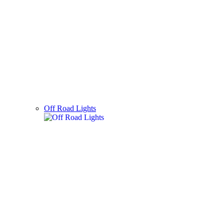
Off Road Lights