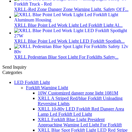
XRLL-Red Zone Danger Zone Warning Light. Safety Of F...
XRLL Blue Point Led Work Light Led Forklift Light Al...
XRLL Blue Point Led Work Light LED Forklift Spotligh...
XRLL Pedestrian Blue Spot Light For Forklifts Safety...
Send Inquiry
Categories
LED Forklift Light
Forklift Warning Light
10W Customized danger zone light 1081M
XRLL A Striped Red/blue Forklift Unloading
Reversing Lights
XRLL 10-80v LED Forklift Red Danger Area
Lamp Led Forklift Led Light
XRLL Forklift Blue Light President
Approaching Warning Led Light For Forklift
XRLL Blue Spot Forklift Light LED Red Stripe